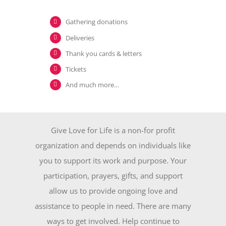
Gathering donations
Deliveries
Thank you cards & letters
Tickets
And much more…
Give Love for Life is a non-for profit
organization and depends on individuals like
you to support its work and purpose. Your
participation, prayers, gifts, and support
allow us to provide ongoing love and
assistance to people in need. There are many
ways to get involved. Help continue to