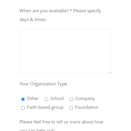
When are you available? * Please specify
days & times:
Your Organization Type
Other
School
Company
Faith-based group
Foundation
Please feel free to tell us more about how
you can help out!