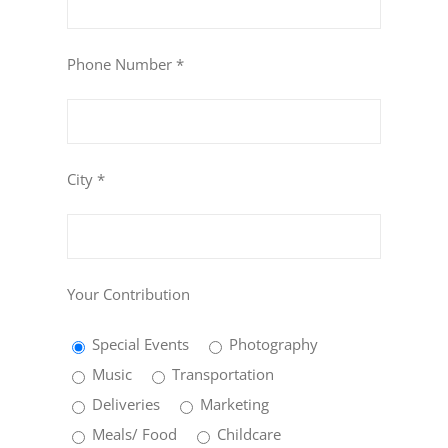
Phone Number *
City *
Your Contribution
Special Events
Photography
Music
Transportation
Deliveries
Marketing
Meals/ Food
Childcare