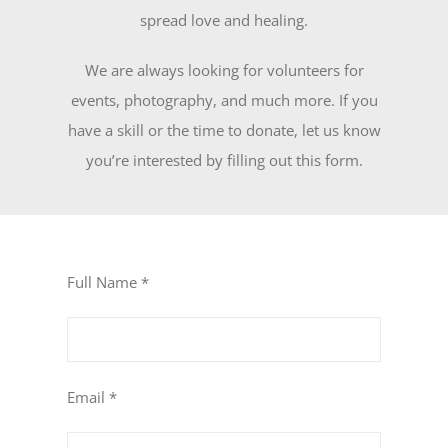
spread love and healing.
We are always looking for volunteers for
events, photography, and much more. If you
have a skill or the time to donate, let us know
you’re interested by filling out this form.
Full Name *
Email *