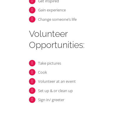
Get inspired
Gain experience
Change someone’s life
Volunteer
Opportunities:
Take pictures
Cook
Volunteer at an event
Set up & or clean up
Sign in/ greeter
Volunteer
Opportunities: