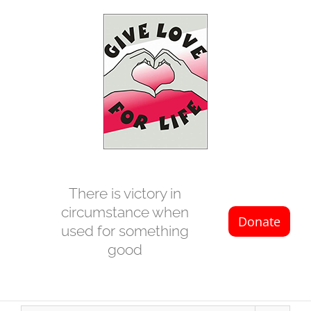
Skip
to
content
There is victory in
circumstance when
used for something
good