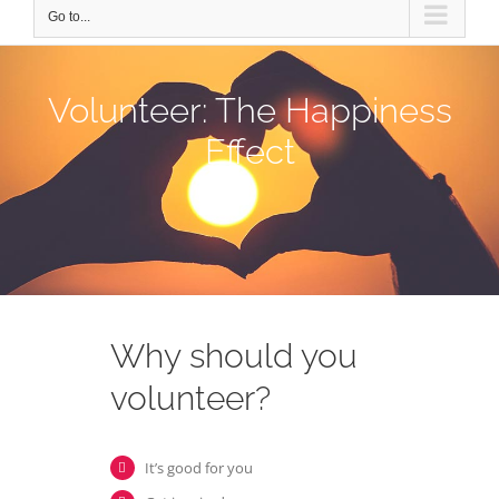
Go to...
Volunteer: The Happiness
Effect
Why should you
volunteer?
It’s good for you