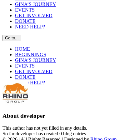
GINA’S JOURNEY
EVENTS
GET INVOLVED
DONATE
NEED HELP?
Go to...
HOME
BEGINNINGS
GINA’S JOURNEY
EVENTS
GET INVOLVED
DONATE
NEED HELP?
About
developer
This author has not yet filled in any details.
So far developer has created 0 blog entries.
©
2026 | All Rights Reserved | Designed by
Rhino Group