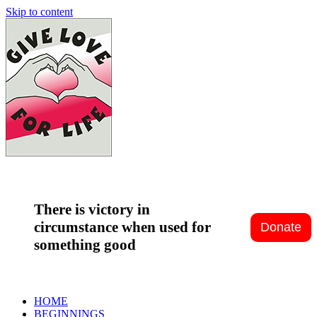
Skip to content
There is victory in
circumstance when used for
something good
HOME
BEGINNINGS