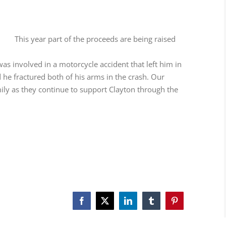
This year part of the proceeds are being raised
s involved in a motorcycle accident that left him in
d he fractured both of his arms in the crash. Our
mily as they continue to support Clayton through the
Facebook
X
LinkedIn
Tumblr
Pinterest