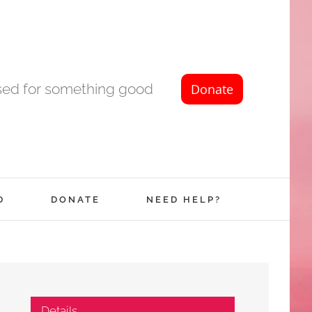
used for something good
D
DONATE
NEED HELP?
Details