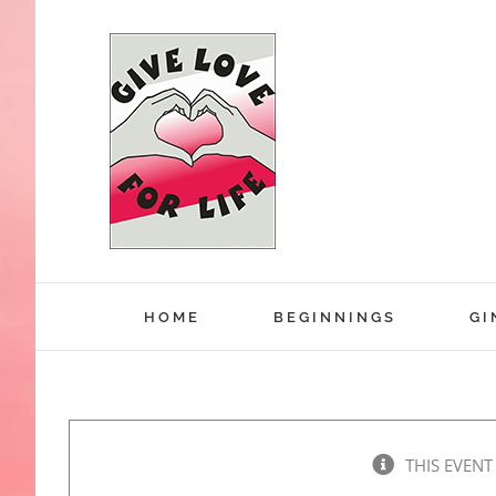
Skip
to
content
HOME
BEGINNINGS
GI
THIS EVENT