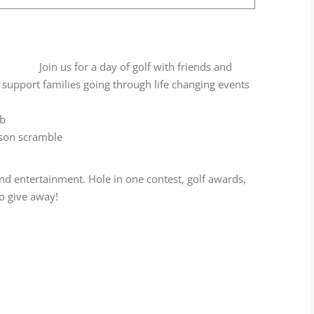
Join us for a day of golf with friends and
support families going through life changing events
ub
rson scramble
 and entertainment. Hole in one contest, golf awards,
to give away!