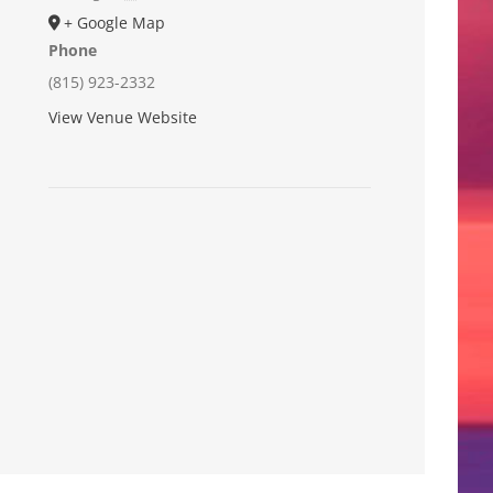
+ Google Map
Phone
(815) 923-2332
View Venue Website