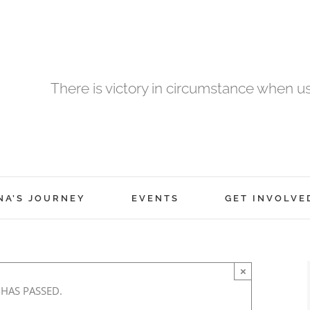
There is victory in circumstance when 
NA’S JOURNEY
EVENTS
GET INVOLVE
×
 HAS PASSED.