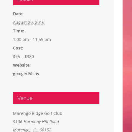
Date:
August 20, 2016
Time:
1:00 pm - 11:55 pm
Cost:
$95 – $380
Website:
goo.gl/dVlcuy
Venue
Marengo Ridge Golf Club
9106 Harmony Hill Road
Marengo
,
IL
60152