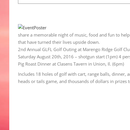
share a memorable night of music, food and fun to help 
that have turned their lives upside down.
2nd Annual GLFL Golf Outing at Marengo Ridge Golf Cl
Saturday August 20th, 2016 – shotgun start (1pm) 4 pe
Pig Roast Dinner at Clasens Tavern in Union, Il. (6pm)
Includes 18 holes of golf with cart, range balls, dinner,
heads or tails game, and thousands of dollars in prizes 