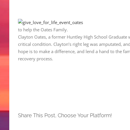
to help the Oates Family.
Clayton Oates, a former Huntley High School Graduate wa
critical condition. Clayton’s right leg was amputated, an
hope is to make a difference, and lend a hand to the fa
recovery process.
Share This Post, Choose Your Platform!