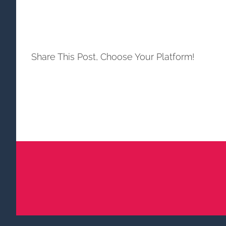
Share This Post, Choose Your Platform!