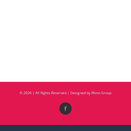
©
2026 | All Rights Reserved | Designed by
Rhino Group
Facebook