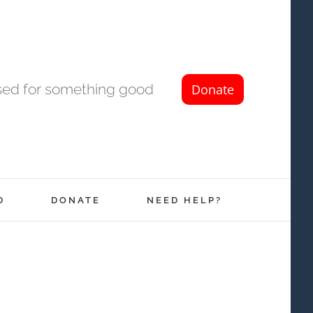
used for something good
D
DONATE
NEED HELP?