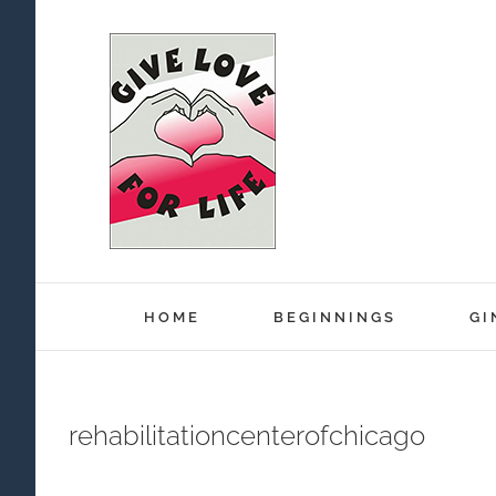
Skip
to
content
HOME
BEGINNINGS
GI
rehabilitationcenterofchicago