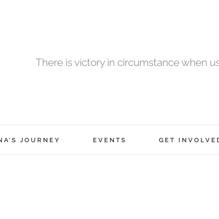
There is victory in circumstance when 
NA’S JOURNEY
EVENTS
GET INVOLVE